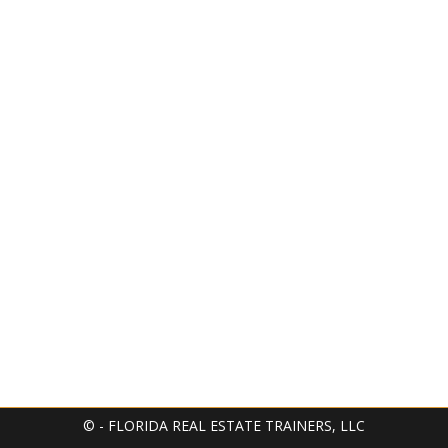
© - FLORIDA REAL ESTATE TRAINERS, LLC