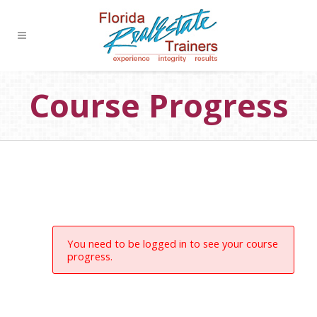
Course Progress
You need to be logged in to see your course
progress.