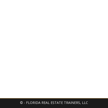
© - FLORIDA REAL ESTATE TRAINERS, LLC