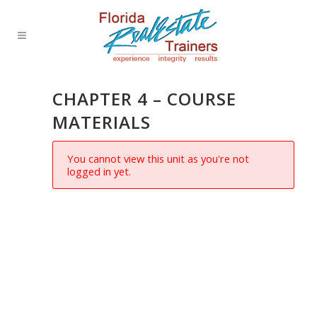
CHAPTER 4 – COURSE
MATERIALS
You cannot view this unit as you're not
logged in yet.