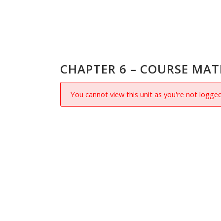
CHAPTER 6 – COURSE MAT
You cannot view this unit as you're not logged