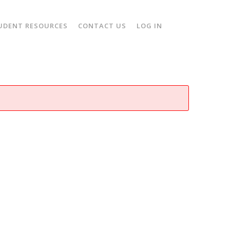
UDENT RESOURCES
CONTACT US
LOG IN