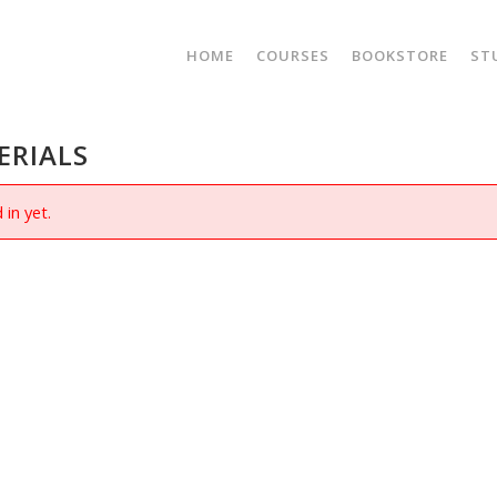
HOME
COURSES
BOOKSTORE
ST
ERIALS
 in yet.