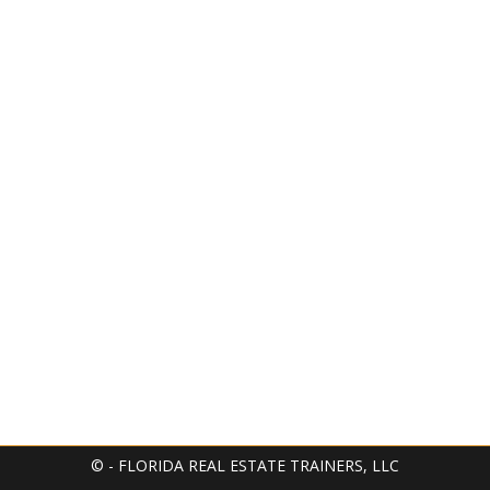
© - FLORIDA REAL ESTATE TRAINERS, LLC