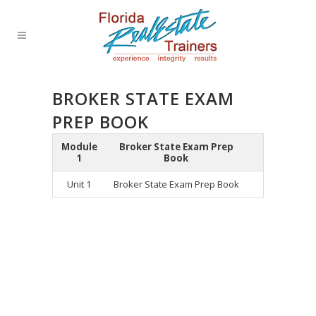
BROKER STATE EXAM
PREP BOOK
Module
Broker State Exam Prep
1
Book
Unit 1
Broker State Exam Prep Book