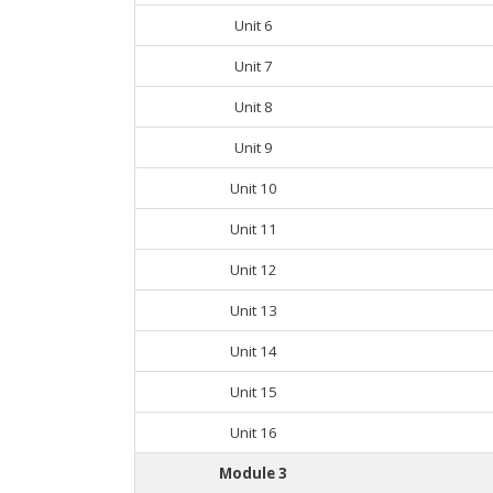
Unit 6
Unit 7
Unit 8
Unit 9
Unit 10
Unit 11
Unit 12
Unit 13
Unit 14
Unit 15
Unit 16
Module 3