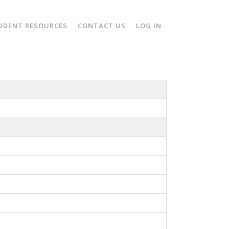
UDENT RESOURCES
CONTACT US
LOG IN