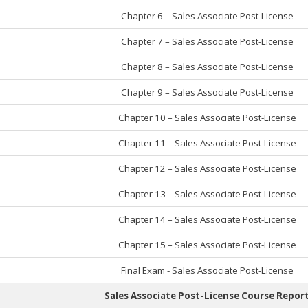
Chapter 6 – Sales Associate Post-License
Chapter 7 – Sales Associate Post-License
Chapter 8 – Sales Associate Post-License
Chapter 9 – Sales Associate Post-License
Chapter 10 – Sales Associate Post-License
Chapter 11 – Sales Associate Post-License
Chapter 12 – Sales Associate Post-License
Chapter 13 – Sales Associate Post-License
Chapter 14 – Sales Associate Post-License
Chapter 15 – Sales Associate Post-License
Final Exam - Sales Associate Post-License
Sales Associate Post-License Course Repor