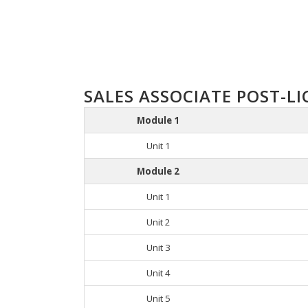
SALES ASSOCIATE POST-LI
Module 1
Unit 1
Module 2
Unit 1
Unit 2
Unit 3
Unit 4
Unit 5