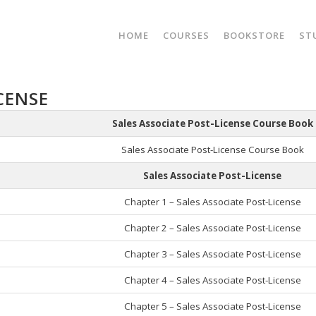
HOME
COURSES
BOOKSTORE
ST
CENSE
Sales Associate Post-License Course Book
Sales Associate Post-License Course Book
Sales Associate Post-License
Chapter 1 – Sales Associate Post-License
Chapter 2 – Sales Associate Post-License
Chapter 3 – Sales Associate Post-License
Chapter 4 – Sales Associate Post-License
Chapter 5 – Sales Associate Post-License