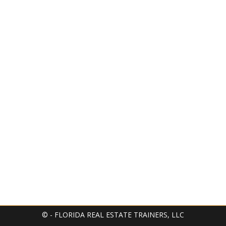
© - FLORIDA REAL ESTATE TRAINERS, LLC