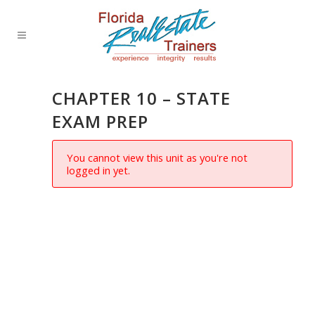
CHAPTER 10 – STATE
EXAM PREP
You cannot view this unit as you're not
logged in yet.